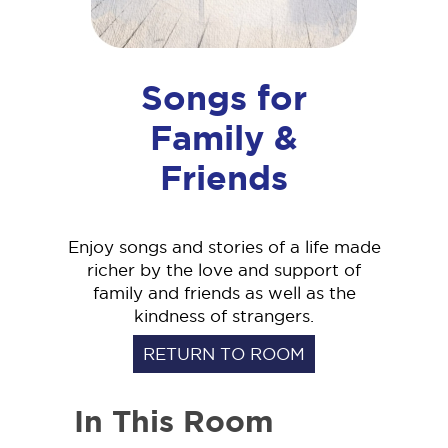
Songs for
Family &
Friends
Enjoy songs and stories of a life made
richer by the love and support of
family and friends as well as the
kindness of strangers.
RETURN TO ROOM
In This Room