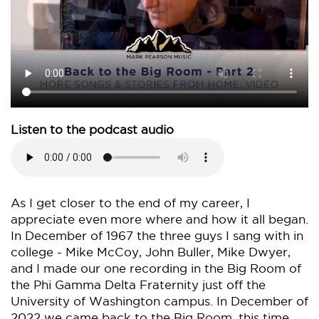
Listen to the podcast audio
As I get closer to the end of my career, I
appreciate even more where and how it all began.
In December of 1967 the three guys I sang with in
college - Mike McCoy, John Buller, Mike Dwyer,
and I made our one recording in the Big Room of
the Phi Gamma Delta Fraternity just off the
University of Washington campus. In December of
2022 we came back to the Big Room, this time