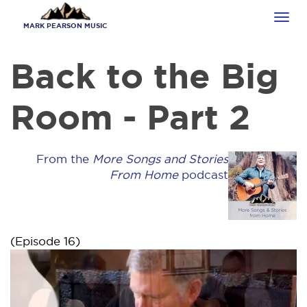
Skip
Tog
to
MARK PEARSON MUSIC
navi
main
content
Back to the Big
Room - Part 2
From the
More Songs and Stories
From Home
podcast
(Episode 16)