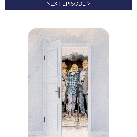
NEXT EPISODE >