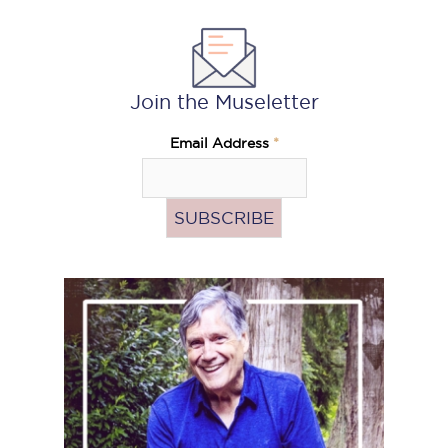
Join the Museletter
Email Address
*
Pass
the
Hat
(Donate)