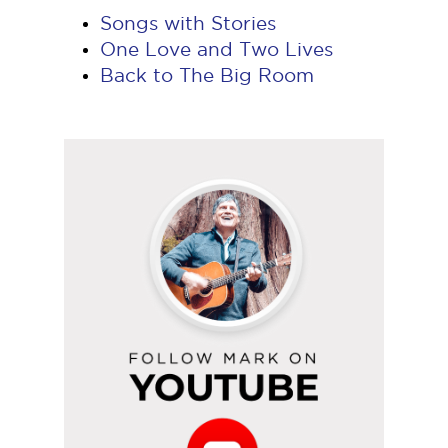
Songs with Stories
One Love and Two Lives
Back to The Big Room
Follow
Mark
on
YouTube