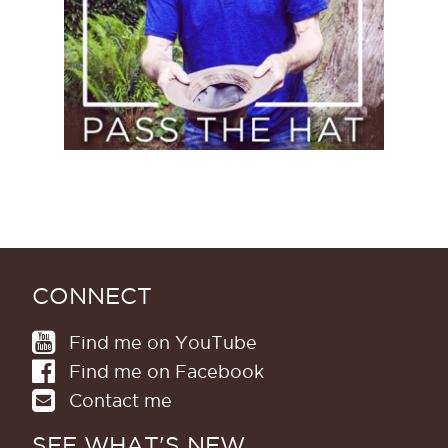
CONNECT
Find me on YouTube
Find me on Facebook
Contact me
SEE WHAT'S NEW