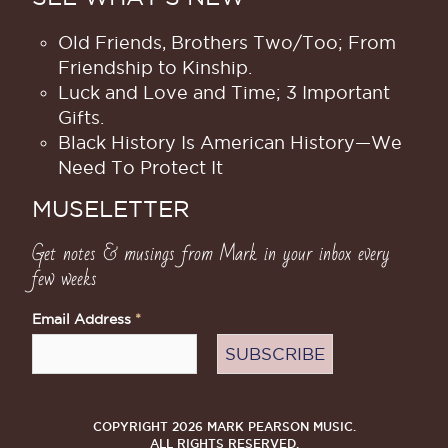
Old Friends, Brothers Two/Too; From
Friendship to Kinship.
Luck and Love and Time; 3 Important
Gifts.
Black History Is American History​—We
Need To Protect It
MUSELETTER
Get notes & musings from Mark in your inbox every
few weeks
Email Address
*
COPYRIGHT 2026 MARK PEARSON MUSIC.
ALL RIGHTS RESERVED.