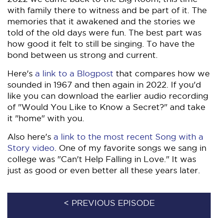
with family there to witness and be part of it. The
memories that it awakened and the stories we
told of the old days were fun. The best part was
how good it felt to still be singing. To have the
bond between us strong and current.
Here's
a link to a Blogpost
that compares how we
sounded in 1967 and then again in 2022. If you'd
like you can download the earlier audio recording
of "Would You Like to Know a Secret?" and take
it "home" with you.
Also here's
a link to the most recent Song with a
Story video
. One of my favorite songs we sang in
college was "Can't Help Falling in Love." It was
just as good or even better all these years later.
< PREVIOUS EPISODE