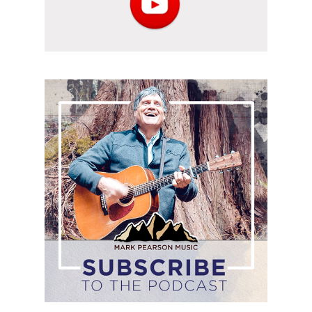
Subscribe
to
the
podcast