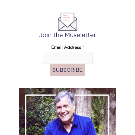
Join the Museletter
Email Address
*
Pass
the
Hat
(Donate)