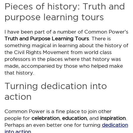
Pieces of history: Truth and
purpose learning tours
I have been part of a number of Common Power’s
Truth and Purpose Learning Tours
. There is
something magical in learning about the history of
the Civil Rights Movement from world class
professors in the places where that history was
made, accompanied by those who helped make
that history.
Turning dedication into
action
Common Power is a fine place to join other
people for
celebration
,
education
, and
inspiration
.
Perhaps an even better one for turning
dedication
into action
.