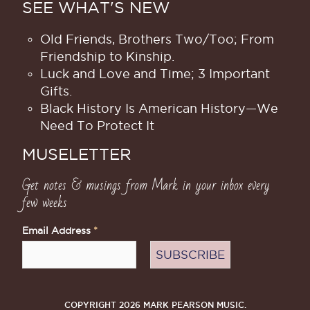
SEE WHAT'S NEW
Old Friends, Brothers Two/Too; From
Friendship to Kinship.
Luck and Love and Time; 3 Important
Gifts.
Black History Is American History​—We
Need To Protect It
MUSELETTER
Get notes & musings from Mark in your inbox every
few weeks
Email Address
*
COPYRIGHT 2026 MARK PEARSON MUSIC.