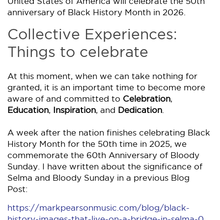
United States of America will celebrate the 50th
anniversary of Black History Month in 2026.
Collective Experiences:
Things to celebrate
At this moment, when we can take nothing for
granted, it is an important time to become more
aware of and committed to
Celebration
,
Education
,
Inspiration
, and
Dedication
.
A week after the nation finishes celebrating Black
History Month for the 50th time in 2025, we
commemorate the 60th Anniversary of Bloody
Sunday. I have written about the significance of
Selma and Bloody Sunday in a previous Blog
Post:
https://markpearsonmusic.com/blog/black-
history-images-that-live-on-a-bridge-in-selma-0