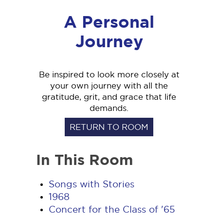
A Personal
Journey
Be inspired to look more closely at
your own journey with all the
gratitude, grit, and grace that life
demands.
RETURN TO ROOM
In This Room
Songs with Stories
1968
Concert for the Class of '65