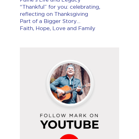
“Thankful” for you: celebrating,
reflecting on Thanksgiving
Part of a Bigger Story...
Faith, Hope, Love and Family
Follow
Mark
on
YouTube