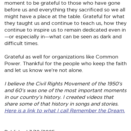
moment to be grateful to those who have gone
before us and everything they sacrificed so we all
might have a place at the table. Grateful for what
they taught us and continue to teach us, how they
continue to inspire us to remain dedicated even in
—or especially in—what can be seen as dark and
difficult times.
Grateful as well for organizations like Common
Power. Thankful for the people who keep the faith
and let us know we’re not alone.
I believe the Civil Rights Movement of the 1950’s
and 60’s was one of the most important moments
in our country’s history. I created videos that
share some of that history in songs and stories.
Here is a link to what I call Remember the Dream.