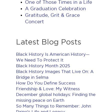
One of Those Times in a Life
A Graduation Celebration
Gratitude, Grit & Grace
Concert
Latest Blog Posts
Black History Is American History​—
We Need To Protect It
Black History Month 2025
Black History Images That Live On: A
Bridge in Selma
How Do You Define Success
Friendship & Love: My Witness
December global holidays: Finding the
missing peace on Earth
So Many Things to Remember: John
Paine's Life and Legacy