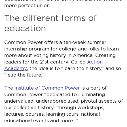
more perfect union.
The different forms of
education
Common Power offers a ten-week summer
internship program for college-age folks to learn
more about voting history in America. Creating
leaders for the 21st century. Called
Action
Academy
, the idea is to “learn the history” and so
“lead the future.”
The Institute of Common Power
is a part of
Common Power “dedicated to illuminating
undervalued, underappreciated, pivotal aspects of
our collective history…through workshops,
lectures, courses, learning tours, national
educational events and more…”