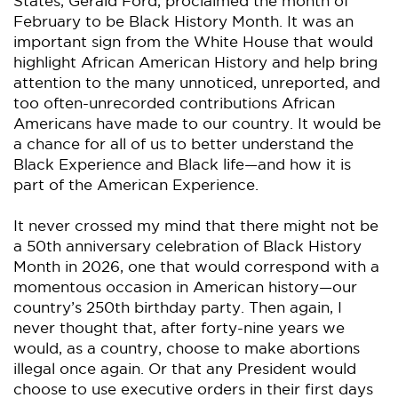
States, Gerald Ford, proclaimed the month of
February to be Black History Month. It was an
important sign from the White House that would
highlight African American History and help bring
attention to the many unnoticed, unreported, and
too often-unrecorded contributions African
Americans have made to our country. It would be
a chance for all of us to better understand the
Black Experience and Black life—and how it is
part of the American Experience.
It never crossed my mind that there might not be
a 50th anniversary celebration of Black History
Month in 2026, one that would correspond with a
momentous occasion in American history—our
country’s 250th birthday party. Then again, I
never thought that, after forty-nine years we
would, as a country, choose to make abortions
illegal once again. Or that any President would
choose to use executive orders in their first days