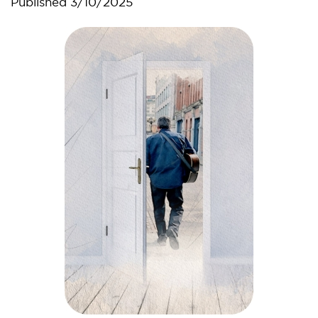
Published
3/10/2025