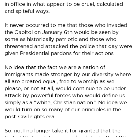
in office in what appear to be cruel, calculated
and spiteful ways.
It never occurred to me that those who invaded
the Capitol on January 6th would be seen by
some as historically patriotic and those who
threatened and attacked the police that day were
given Presidential pardons for their actions.
No idea that the fact we are a nation of
immigrants made stronger by our diversity where
all are created equal, free to worship as we
please, or not at all, would continue to be under
attack by powerful forces who would define us
simply as a “white, Christian nation.” No idea we
would turn on so many of our principles in the
post-Civil rights era.
So, no, I no longer take it for granted that the