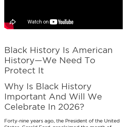
Black History Is American
History​—We Need To
Protect It
Why Is Black History
Important And Will We
Celebrate In 2026?
Forty-nine years ago, the President of the United