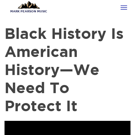
Skip
Tog
to
MARK PEARSON MUSIC
navi
main
content
Black History Is
American
History​—We
Need To
Protect It