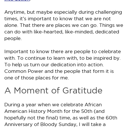
Anytime, but maybe especially during challenging
times, it’s important to know that we are not
alone. That there are places we can go. Things we
can do with like-hearted, like-minded, dedicated
people.
Important to know there are people to celebrate
with. To continue to learn with, to be inspired by.
To help us turn our dedication into action.
Common Power and the people that form it is
one of those places for me.
A Moment of Gratitude
During a year when we celebrate African
American History Month for the 50th (and
hopefully not the final) time, as well as the 60th
Anniversary of Bloody Sunday, I will take a