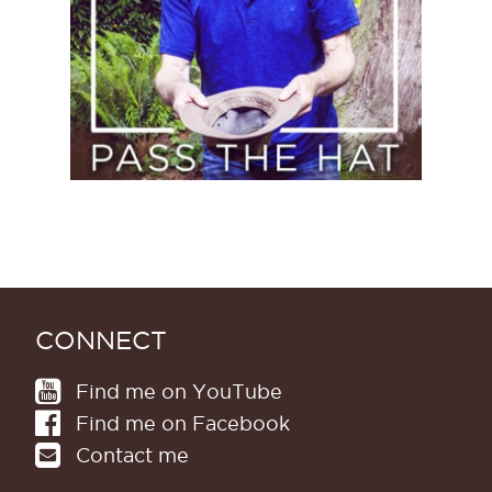
CONNECT
Find me on YouTube
Find me on Facebook
Contact me