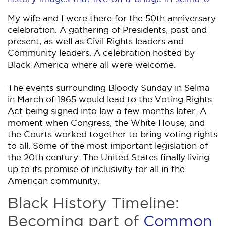
My wife and I were there for the 50th anniversary
celebration. A gathering of Presidents, past and
present, as well as Civil Rights leaders and
Community leaders. A celebration hosted by
Black America where all were welcome.
The events surrounding Bloody Sunday in Selma
in March of 1965 would lead to the Voting Rights
Act being signed into law a few months later. A
moment when Congress, the White House, and
the Courts worked together to bring voting rights
to all. Some of the most important legislation of
the 20th century. The United States finally living
up to its promise of inclusivity for all in the
American community.
Black History Timeline:
Becoming part of
Common