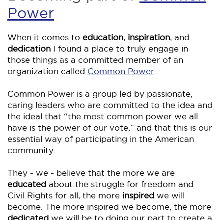
Power
When it comes to
education
,
inspiration
, and
dedication
I found a place to truly engage in
those things as a committed member of an
organization called
Common Power
.
Common Power is a group led by passionate,
caring leaders who are committed to the idea and
the ideal that “the most common power we all
have is the power of our vote,” and that this is our
essential way of participating in the American
community.
They - we - believe that the more we are
educated
about the struggle for freedom and
Civil Rights for all, the more
inspired
we will
become. The more inspired we become, the more
dedicated
we will be to doing our part to create a