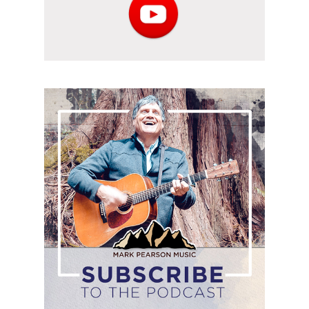
Subscribe
to
the
podcast