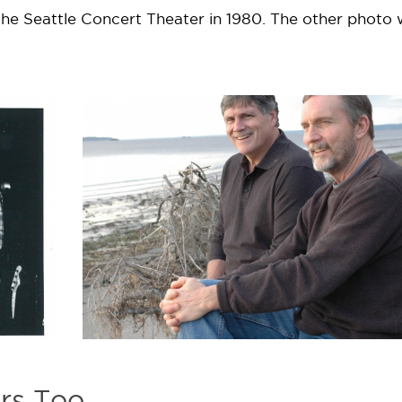
he Seattle Concert Theater in 1980. The other photo
rs Too