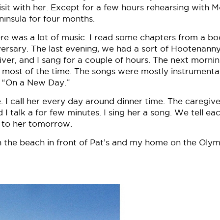
isit with her. Except for a few hours rehearsing with 
ninsula for four months.
e was a lot of music. I read some chapters from a bo
rsary. The last evening, we had a sort of Hootenanny
r, and I sang for a couple of hours. The next mornin
most of the time. The songs were mostly instrumenta
ed “On a New Day.”
. I call her every day around dinner time. The caregive
talk a for few minutes. I sing her a song. We tell ea
alk to her tomorrow.
the beach in front of Pat’s and my home on the Olym