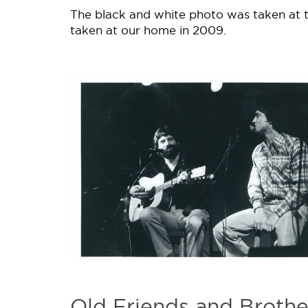
The black and white photo was taken at t
taken at our home in 2009.
Old Friends and Brothe