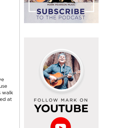
Follow
Mark
on
YouTube
ve
use
s walk
ded at