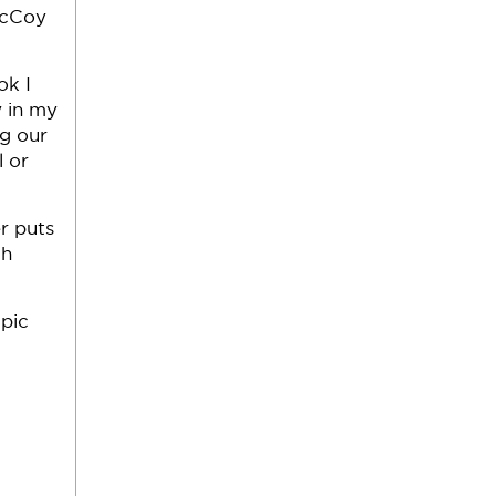
McCoy
ok I
 in my
g our
l or
r puts
ch
pic