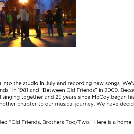
into the studio in July and recording new songs. We’
nds” in 1981 and “Between Old Friends” in 2009. Beca
rted singing together and 25 years since McCoy began hi
 another chapter to our musical journey. We have deci
alled “Old Friends, Brothers Too/Two.” Here is a home