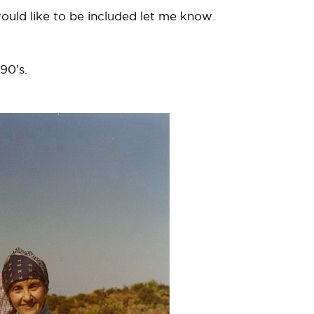
 would like to be included let me know.
90’s.