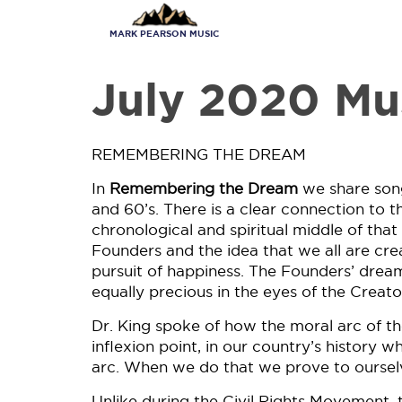
Skip
to
MARK PEARSON MUSIC
main
content
July 2020 Mu
REMEMBERING THE DREAM
In
Remembering the Dream
we share song
and 60’s. There is a clear connection to t
chronological and spiritual middle of th
Founders and the idea that we all are creat
pursuit of happiness. The Founders’ dream
equally precious in the eyes of the Creato
Dr. King spoke of how the moral arc of t
inflexion point, in our country’s history 
arc. When we do that we prove to oursel
Unlike during the Civil Rights Movement, t