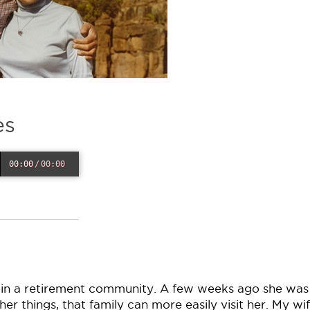
es
00:00
/
00:00
in a retirement community. A few weeks ago she was
 things, that family can more easily visit her. My wif