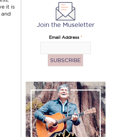
e it is
, and
Join the Museletter
Email Address
*
Subscribe
to
the
podcast