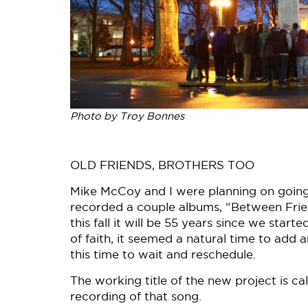
Photo by Troy Bonnes
OLD FRIENDS, BROTHERS TOO
Mike McCoy and I were planning on going 
recorded a couple albums, “Between Frie
this fall it will be 55 years since we sta
of faith, it seemed a natural time to add
this time to wait and reschedule.
The working title of the new project is c
recording of that song.