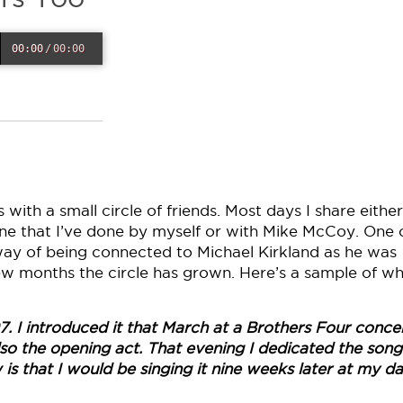
00:00
/
00:00
with a small circle of friends. Most days I share either
e that I’ve done by myself or with Mike McCoy. One 
way of being connected to Michael Kirkland as he was
 few months the circle has grown. Here’s a sample of w
7. I introduced it that March at a Brothers Four concer
 the opening act. That evening I dedicated the song
is that I would be singing it nine weeks later at my da