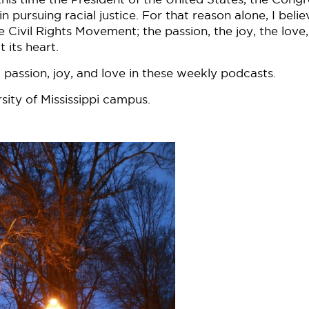
pursuing racial justice. For that reason alone, I believ
 Civil Rights Movement; the passion, the joy, the love
 its heart.
 passion, joy, and love in these weekly podcasts.
sity of Mississippi campus.