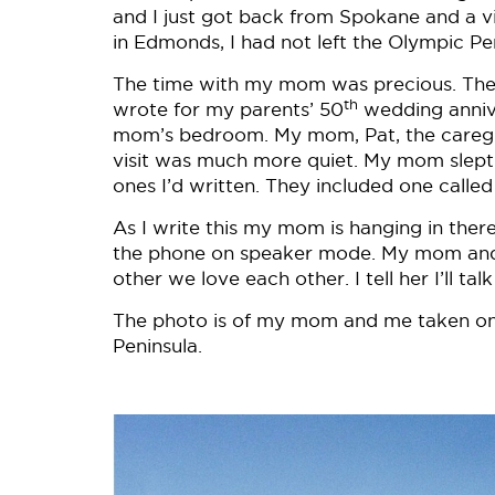
and I just got back from Spokane and a v
in Edmonds, I had not left the Olympic Pe
The time with my mom was precious. Ther
th
wrote for my parents’ 50
wedding annive
mom’s bedroom. My mom, Pat, the caregive
visit was much more quiet. My mom slept 
ones I’d written. They included one call
As I write this my mom is hanging in there
the phone on speaker mode. My mom and I 
other we love each other. I tell her I’ll t
The photo is of my mom and me taken on 
Peninsula.