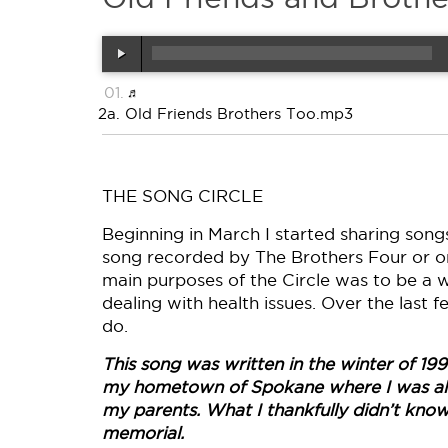
2a. Old Friends Brothers Too.mp3
THE SONG CIRCLE
Beginning in March I started sharing songs 
song recorded by The Brothers Four or on
main purposes of the Circle was to be a 
dealing with health issues. Over the last
do.
This song was written in the winter of 199
my hometown of Spokane where I was also
my parents. What I thankfully didn’t know 
memorial.