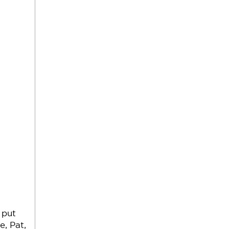
 put
e, Pat,