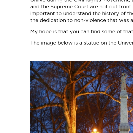
and the Supreme Court are not out front in 
important to understand the history of the
the dedication to non-violence that was at
My hope is that you can find some of that
The image below is a statue on the Univer