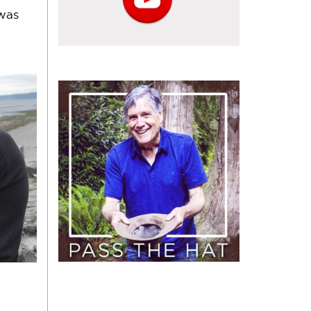
 was
Pass
the
Hat
(Donate)