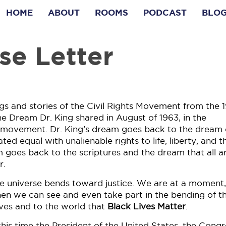
HOME
ABOUT
ROOMS
PODCAST
BLO
se Letter
s and stories of the Civil Rights Movement from the 
he Dream Dr. King shared in August of 1963, in the
at movement. Dr. King’s dream goes back to the dream 
ed equal with unalienable rights to life, liberty, and t
 goes back to the scriptures and the dream that all a
r.
he universe bends toward justice. We are at a moment,
when we can see and even take part in the bending of t
ves and to the world that
Black Lives Matter
.
his time the President of the United States, the Congr