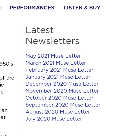
G
PERFORMANCES
LISTEN & BUY
Latest
Newsletters
May 2021 Muse Letter
March 2021 Muse Letter
1950’s
February 2021 Muse Letter
January 2021 Muse Letter
of the
December 2020 Muse Letter
he
November 2020 Muse Letter
re
October 2020 Muse Letter
September 2020 Muse Letter
 an
August 2020 Muse Letter
hat
July 2020 Muse Letter
ess,