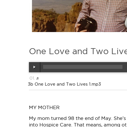
One Love and Two Liv
3b One Love and Two Lives 1.mp3
MY MOTHER
My mom turned 98 the end of May. She’s 
into Hospice Care. That means, among other