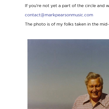
If you’re not yet a part of the circle and
contact@markpearsonmusic.com
The photo is of my folks taken in the mid-