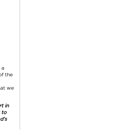
 a
of the
hat we
t in
 to
d’s