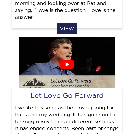
morning and looking over at Pat and
saying, "Love is the question. Love is the
answer.
VIEW
Let Love Go Forward
I wrote this song as the closing song for
Pat's and my wedding. It has gone on to
be sung many times in different settings.
It has ended concerts. Been part of songs