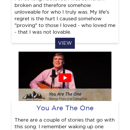
broken and therefore somehow
unloveable for who I truly was. My life's
regret is the hurt I caused somehow
"proving" to those I loved - who loved me
- that I was not lovable.
VIEW
You Are The One
There are a couple of stories that go with
this song. I remember waking up one