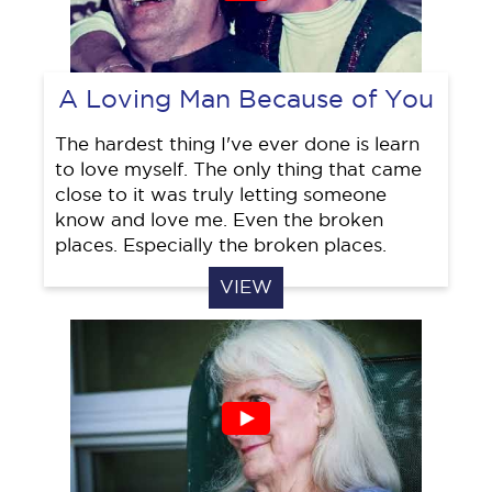
A Loving Man Because of You
The hardest thing I've ever done is learn
to love myself. The only thing that came
close to it was truly letting someone
know and love me. Even the broken
places. Especially the broken places.
VIEW