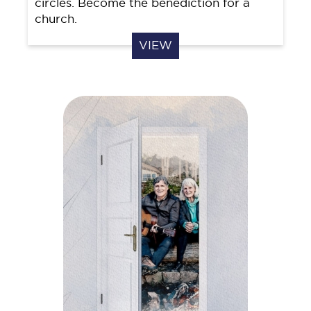
circles. Become the benediction for a
church.
VIEW