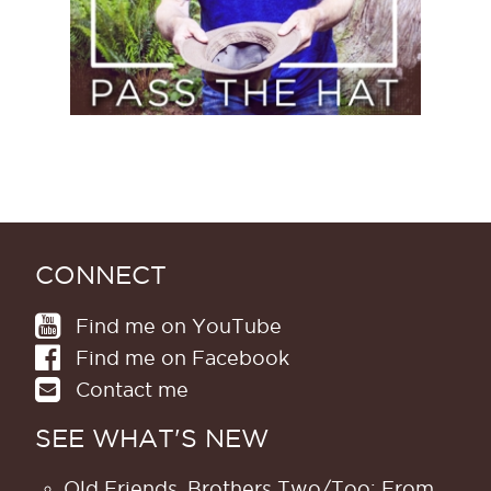
CONNECT
Find me on YouTube
Find me on Facebook
Contact me
SEE WHAT'S NEW
Old Friends, Brothers Two/Too; From