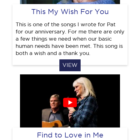
This My Wish For You
This is one of the songs I wrote for Pat
for our anniversary. For me there are only
a few things we need when our basic
human needs have been met. This song is
both a wish and a thank you.
VIEW
Find to Love in Me