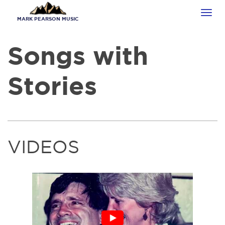
Skip
Tog
to
MARK PEARSON MUSIC
navi
main
content
Songs with
Stories
VIDEOS