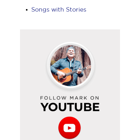
Songs with Stories
Follow
Mark
on
YouTube