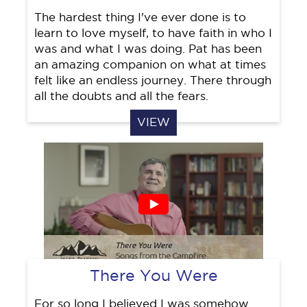
The hardest thing I've ever done is to
learn to love myself, to have faith in who I
was and what I was doing. Pat has been
an amazing companion on what at times
felt like an endless journey. There through
all the doubts and all the fears.
VIEW
There You Were
For so long I believed I was somehow