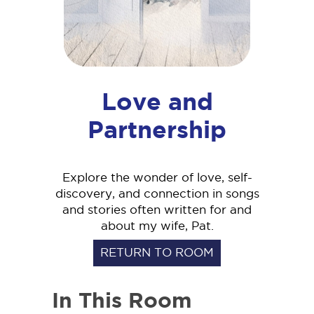
Love and
Partnership
Explore the wonder of love, self-
discovery, and connection in songs
and stories often written for and
about my wife, Pat.
RETURN TO ROOM
In This Room