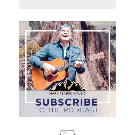
Subscribe
to
the
podcast