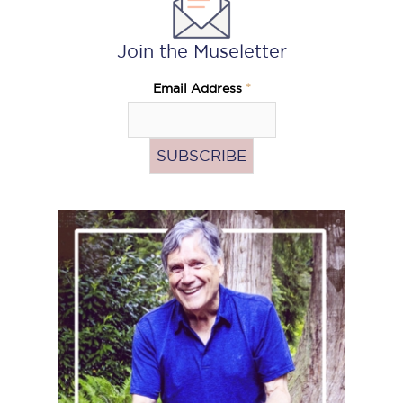
Join the Museletter
Email Address
*
Pass
the
Hat
(Donate)