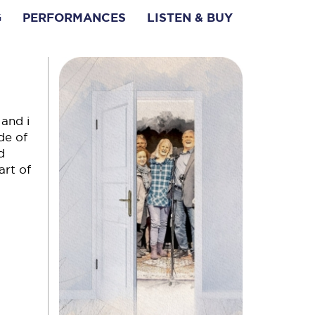
G
PERFORMANCES
LISTEN & BUY
 and i
de of
d
art of