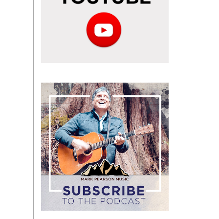
Subscribe
to
the
podcast