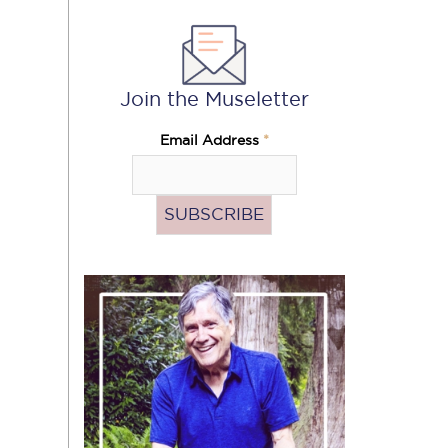
Join the Museletter
Email Address
*
Pass
the
Hat
(Donate)