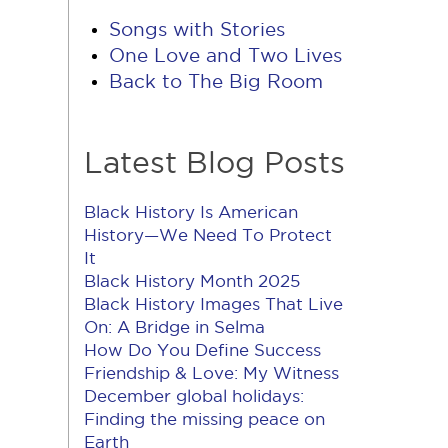
Songs with Stories
One Love and Two Lives
Back to The Big Room
Latest Blog Posts
Black History Is American
History​—We Need To Protect
It
Black History Month 2025
Black History Images That Live
On: A Bridge in Selma
How Do You Define Success
Friendship & Love: My Witness
December global holidays:
Finding the missing peace on
Earth