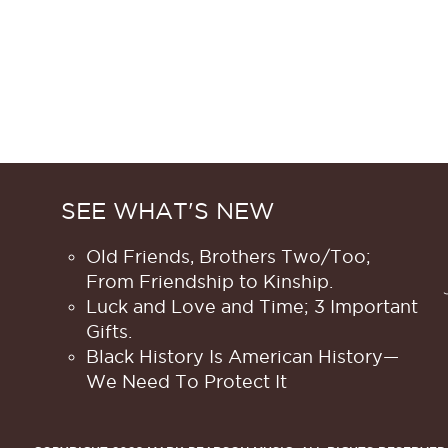
SEE WHAT'S NEW
Old Friends, Brothers Two/Too;
From Friendship to Kinship.
Luck and Love and Time; 3 Important
Gifts.
Black History Is American History​—
We Need To Protect It