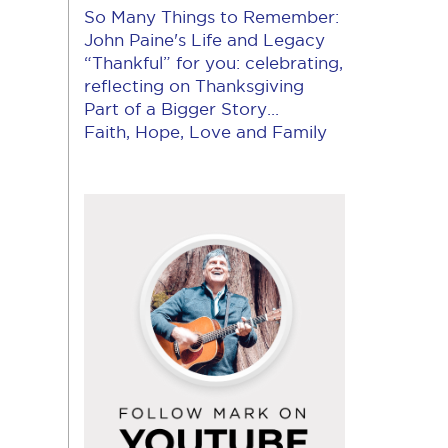
So Many Things to Remember:
John Paine's Life and Legacy
“Thankful” for you: celebrating,
reflecting on Thanksgiving
Part of a Bigger Story...
Faith, Hope, Love and Family
Follow
Mark
on
YouTube