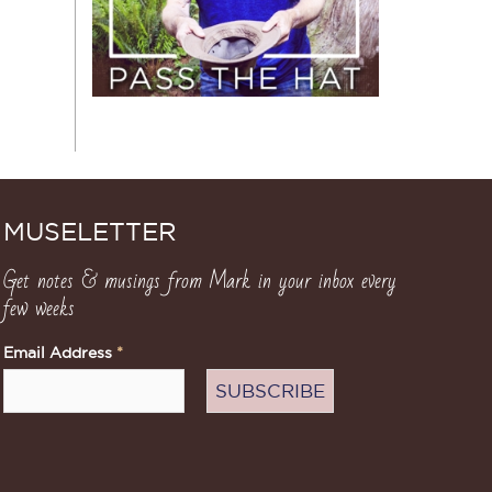
MUSELETTER
Get notes & musings from Mark in your inbox every
few weeks
Email Address
*