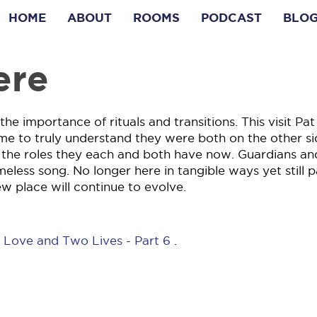
HOME
ABOUT
ROOMS
PODCAST
BLO
ere
e importance of rituals and transitions. This visit Pat
me to truly understand they were both on the other si
r the roles they each and both have now. Guardians an
imeless song. No longer here in tangible ways yet still p
ew place will continue to evolve.
 Love and Two Lives - Part 6
.