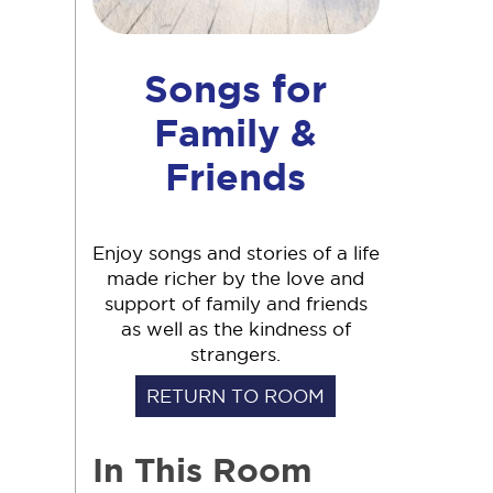
Songs for
Family &
Friends
Enjoy songs and stories of a life
made richer by the love and
support of family and friends
as well as the kindness of
strangers.
RETURN TO ROOM
In This Room