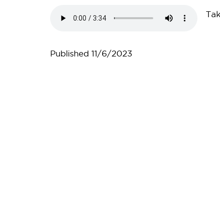
Audio
Tak
file
Published
11/6/2023