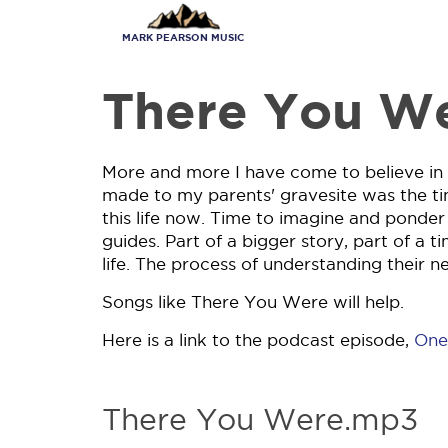
Skip
to
MARK PEARSON MUSIC
main
content
There You W
More and more I have come to believe in th
made to my parents' gravesite was the ti
this life now. Time to imagine and ponde
guides. Part of a bigger story, part of a t
life. The process of understanding their n
Songs like There You Were will help.
Here is a link to the podcast episode,
One
There You Were.mp3