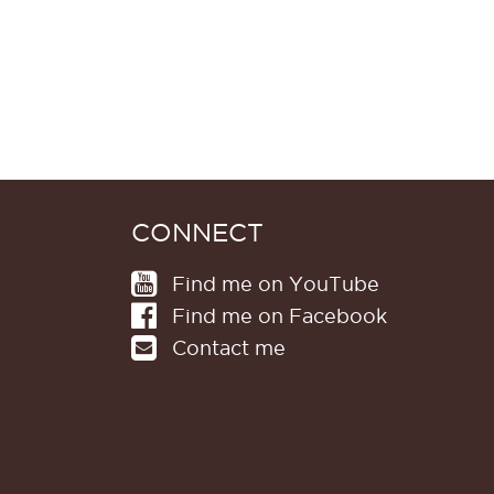
CONNECT
Find me on YouTube
Find me on Facebook
Contact me