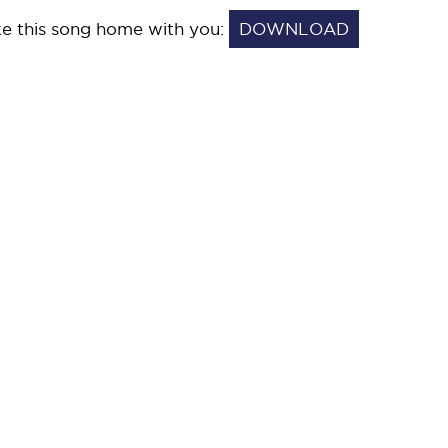
e this song home with you:
DOWNLOAD
THERE
YOU
WERE.MP3