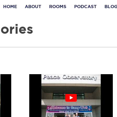
HOME
ABOUT
ROOMS
PODCAST
BLO
ories