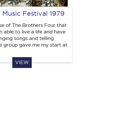
 Music Festival 1979
use of The Brothers Four that
 able to live a life and have
inging songs and telling
he group gave me my start at
VIEW