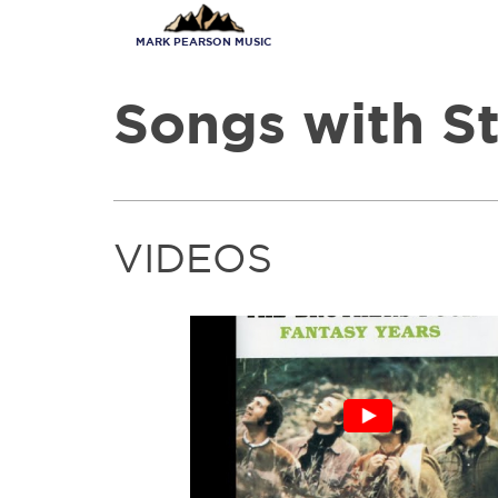
Skip
to
MARK PEARSON MUSIC
main
content
Songs with St
VIDEOS