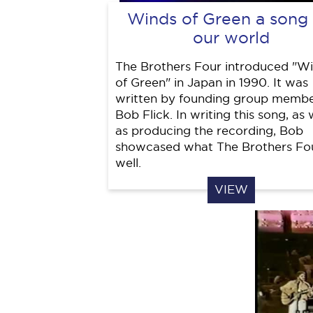
Winds of Green a song 
our world
The Brothers Four introduced "W
of Green" in Japan in 1990. It was
written by founding group membe
Bob Flick. In writing this song, as 
as producing the recording, Bob
showcased what The Brothers Fo
well.
VIEW