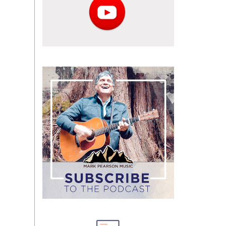
Subscribe
to
the
podcast