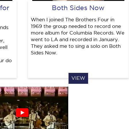
for
Both Sides Now
When I joined The Brothers Four in
1969 the group needed to record one
inds
more album for Columbia Records. We
went to LA and recorded in January.
r,
They asked me to sing a solo on Both
well
Sides Now.
ur do
VIEW