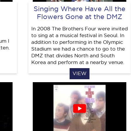
Singing Where Have All the
Flowers Gone at the DMZ
In 2008 The Brothers Four were invited
to sing at a musical festival in Seoul. In
um I
addition to performing in the Olympic
ten.
Stadium we had a chance to go to the
DMZ that divides North and South
Korea and perform at a nearby venue.
VIEW