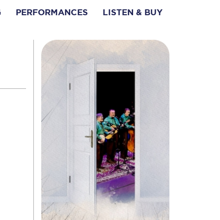
G
PERFORMANCES
LISTEN & BUY