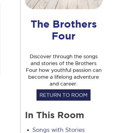
The Brothers
Four
Discover through the songs
and stories of the Brothers
Four how youthful passion can
become a lifelong adventure
and career.
RETURN TO ROOM
In This Room
Songs with Stories