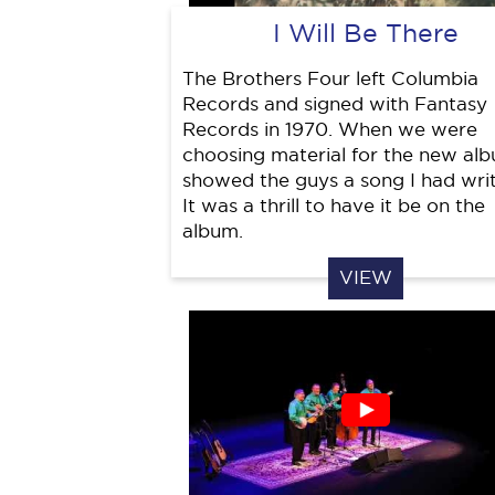
I Will Be There
The Brothers Four left Columbia
Records and signed with Fantasy
Records in 1970. When we were
choosing material for the new alb
showed the guys a song I had writ
It was a thrill to have it be on the
album.
VIEW