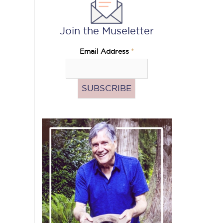
Join the Museletter
Email Address
*
Pass
the
Hat
(Donate)