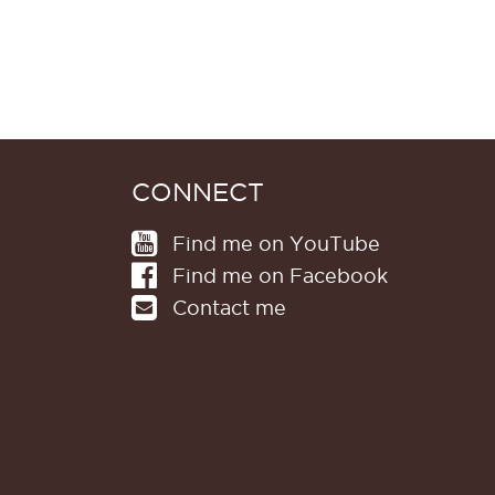
CONNECT
Find me on YouTube
Find me on Facebook
Contact me