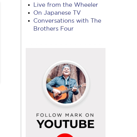
Live from the Wheeler
On Japanese TV
Conversations with The
Brothers Four
Follow
Mark
on
YouTube