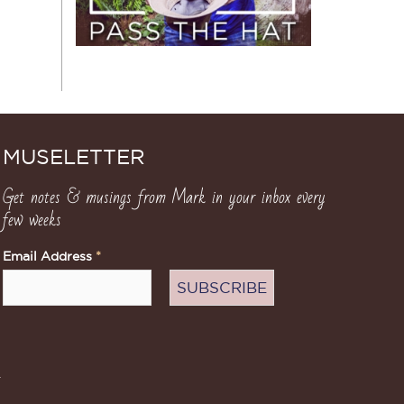
MUSELETTER
Get notes & musings from Mark in your inbox every
few weeks
Email Address
*
.