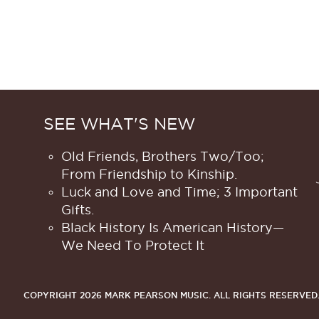
SEE WHAT'S NEW
Old Friends, Brothers Two/Too;
From Friendship to Kinship.
Luck and Love and Time; 3 Important
Gifts.
Black History Is American History​—
We Need To Protect It
COPYRIGHT 2026 MARK PEARSON MUSIC.
ALL RIGHTS RESERVED