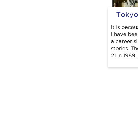
Tokyo
It is beca
I have been
a career s
stories. T
21 in 1969.