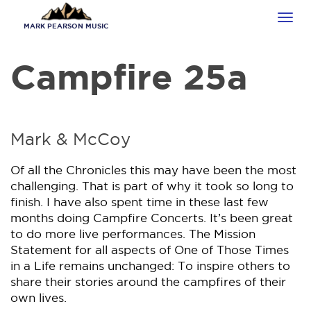
Skip
Tog
to
MARK PEARSON MUSIC
navi
main
content
Campfire 25a
Mark & McCoy
Of all the Chronicles this may have been the most
challenging. That is part of why it took so long to
finish. I have also spent time in these last few
months doing Campfire Concerts. It’s been great
to do more live performances. The Mission
Statement for all aspects of One of Those Times
in a Life remains unchanged: To inspire others to
share their stories around the campfires of their
own lives.