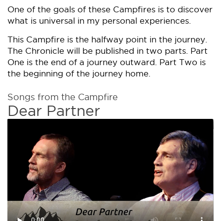
One of the goals of these Campfires is to discover
what is universal in my personal experiences.
This Campfire is the halfway point in the journey.
The Chronicle will be published in two parts. Part
One is the end of a journey outward. Part Two is
the beginning of the journey home.
Songs from the Campfire
Dear Partner