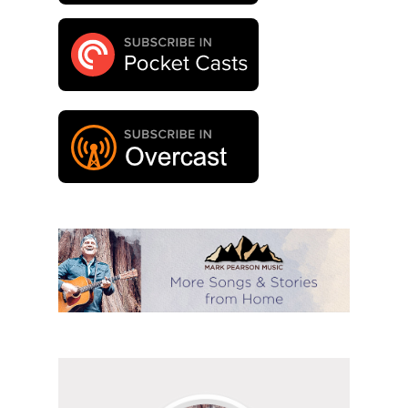
Follow
Mark