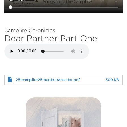
Campfire Chronicles
Dear Partner Part One
25-campfire25-audio-transcript.pdf
309 KB