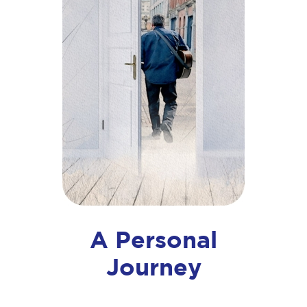
A Personal
Journey