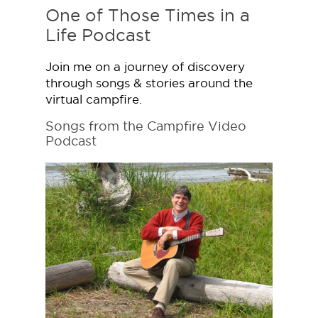
One of Those Times in a
Life Podcast
Join me on a journey of discovery
through songs & stories around the
virtual campfire.
Songs from the Campfire Video
Podcast