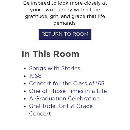
Be inspired to look more closely at
your own journey with all the
gratitude, grit, and grace that life
demands.
RETURN TO ROOM
In This Room
Songs with Stories
1968
Concert for the Class of '65
One of Those Times in a Life
A Graduation Celebration
Gratitude, Grit & Grace
Concert