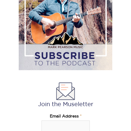
the
podcast
Join the Museletter
Email Address
*