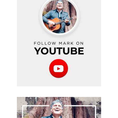
on
YouTube
Subscribe
to