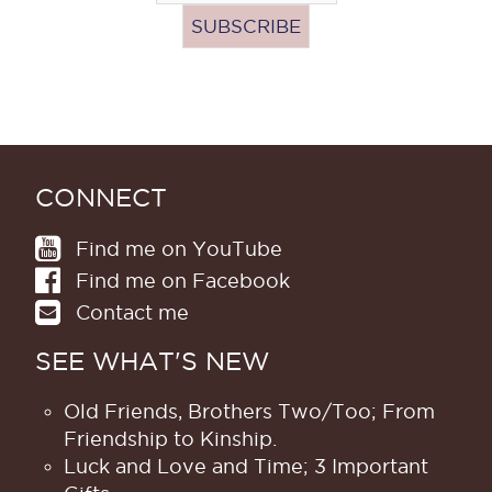
CONNECT
Find me on YouTube
Find me on Facebook
Contact me
SEE WHAT'S NEW
Old Friends, Brothers Two/Too; From
Friendship to Kinship.
Luck and Love and Time; 3 Important