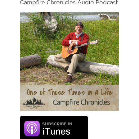
Campfire Chronicles Audio Podcast