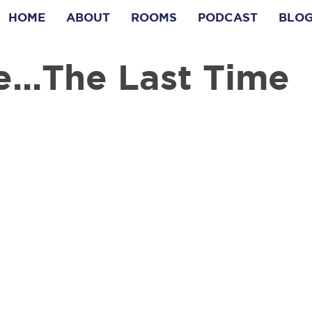
HOME
ABOUT
ROOMS
PODCAST
BLO
e...The Last Time