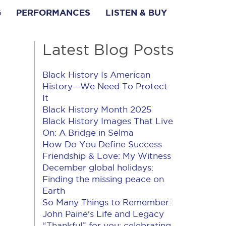
G
PERFORMANCES
LISTEN & BUY
Latest Blog Posts
Black History Is American
History​—We Need To Protect
It
Black History Month 2025
Black History Images That Live
On: A Bridge in Selma
How Do You Define Success
Friendship & Love: My Witness
December global holidays:
Finding the missing peace on
Earth
So Many Things to Remember:
John Paine's Life and Legacy
“Thankful” for you: celebrating,