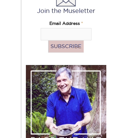
Join the Museletter
Email Address
*
Pass
the
Hat
(Donate)