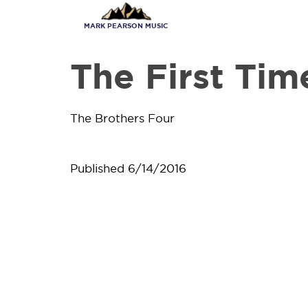
Skip
to
MARK PEARSON MUSIC
main
content
The First Tim
The Brothers Four
Published
6/14/2016