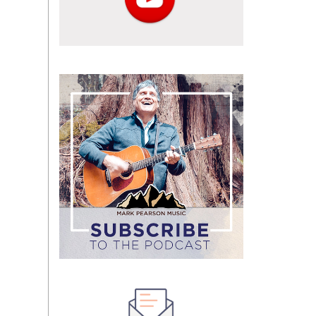
Subscribe
to
the
podcast