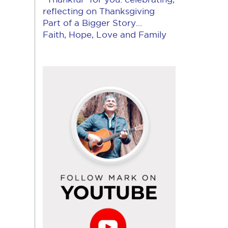
reflecting on Thanksgiving
Part of a Bigger Story...
Faith, Hope, Love and Family
Follow
Mark
on
YouTube