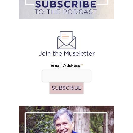
Join the Museletter
Email Address
*
Pass
the
Hat