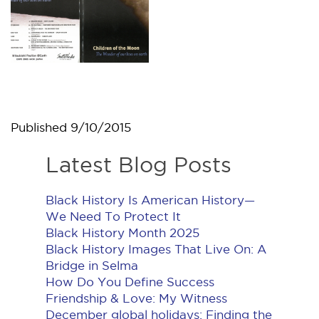
Published
9/10/2015
Latest Blog Posts
Black History Is American History​—
We Need To Protect It
Black History Month 2025
Black History Images That Live On: A
Bridge in Selma
How Do You Define Success
Friendship & Love: My Witness
December global holidays: Finding the