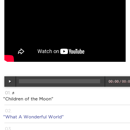
00:00
/
00:0
"Children of the Moon"
"What A Wonderful World"