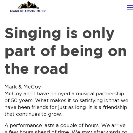
Skip
T
to
MARK PEARSON MUSIC
n
main
content
Singing is only
part of being on
the road
Mark & McCoy
McCoy and I have enjoyed a musical partnership
of 50 years. What makes it so satisfying is that we
have been friends for just as long. It is a friendship
that continues to grow.
A performance lasts a couple of hours. We arrive
a few hours ahead of time. We stay afterwards to