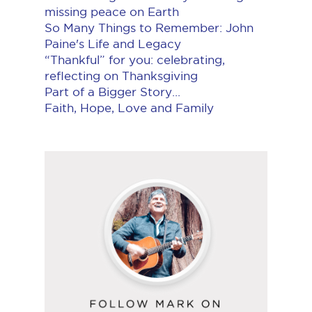
missing peace on Earth
So Many Things to Remember: John
Paine's Life and Legacy
“Thankful” for you: celebrating,
reflecting on Thanksgiving
Part of a Bigger Story...
Faith, Hope, Love and Family
Follow
Mark
on
YouTube