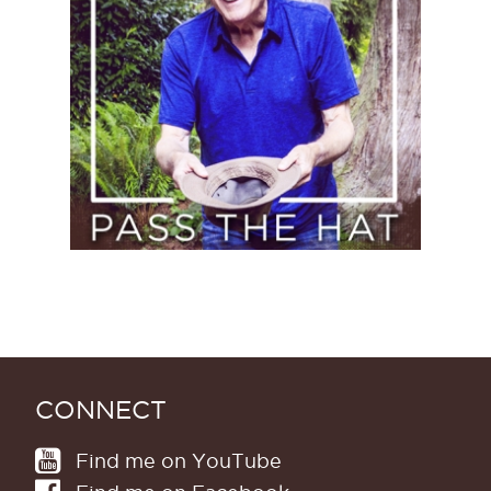
(Donate)
CONNECT
Find me on YouTube