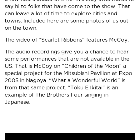
say hi to folks that have come to the show. That
can leave a lot of time to explore cities and
towns. Included here are some photos of us out
on the town.
The video of “Scarlet Ribbons” features McCoy.
The audio recordings give you a chance to hear
some performances that are not available in the
US. That is McCoy on “Children of the Moon” a
special project for the Mitsubishi Pavilion at Expo
2005 in Nagoya. “What a Wonderful World” is
from that same project. “Toku E Ikitai” is an
example of The Brothers Four singing in
Japanese.