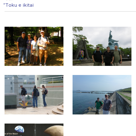
"Toku e ikitai