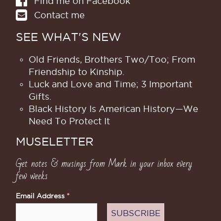
Find me on Facebook
Contact me
SEE WHAT'S NEW
Old Friends, Brothers Two/Too; From
Friendship to Kinship.
Luck and Love and Time; 3 Important
Gifts.
Black History Is American History​—We
Need To Protect It
MUSELETTER
Get notes & musings from Mark in your inbox every
few weeks
Email Address
*