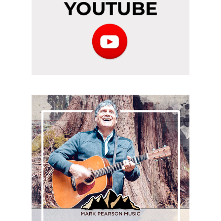
Subscribe
to
the
podcast