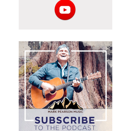
Subscribe
to
the
podcast