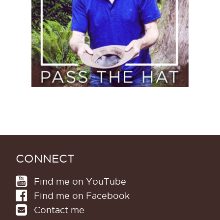
CONNECT
Find me on YouTube
Find me on Facebook
Contact me