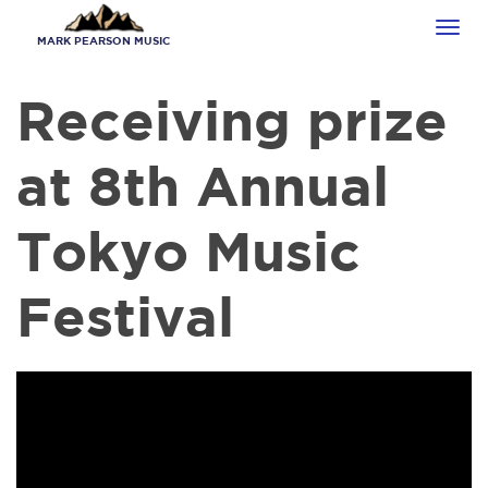
Skip
Tog
to
MARK PEARSON MUSIC
navi
main
content
Receiving prize
at 8th Annual
Tokyo Music
Festival