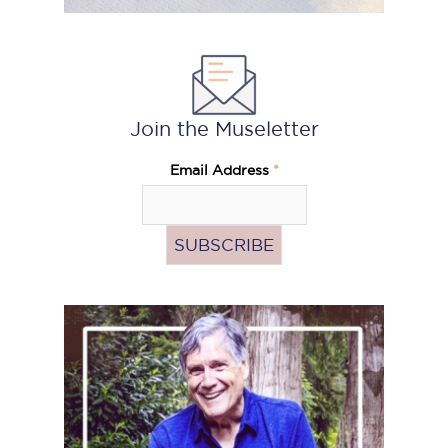
Join the Museletter
Email Address
*
Pass
the
Hat
(Donate)