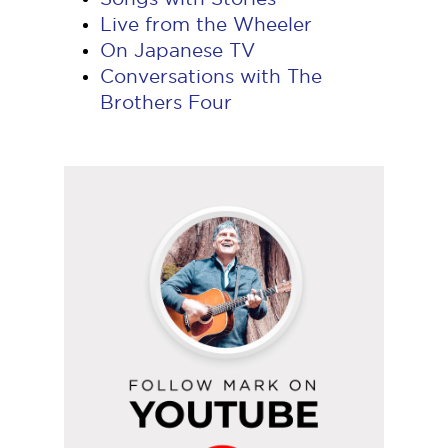
Live from the Wheeler
On Japanese TV
Conversations with The
Brothers Four
Follow
Mark
on
YouTube