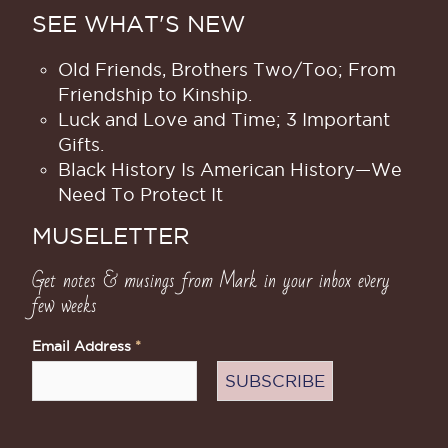
SEE WHAT'S NEW
Old Friends, Brothers Two/Too; From
Friendship to Kinship.
Luck and Love and Time; 3 Important
Gifts.
Black History Is American History​—We
Need To Protect It
MUSELETTER
Get notes & musings from Mark in your inbox every
few weeks
Email Address
*