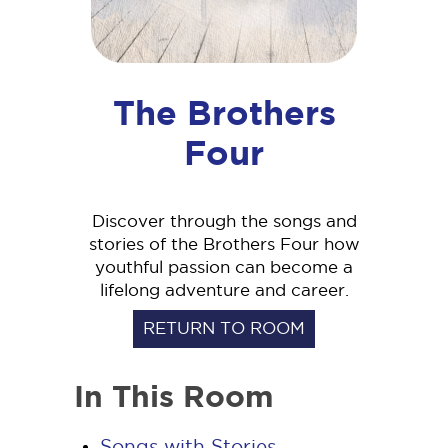
The Brothers
Four
Discover through the songs and
stories of the Brothers Four how
youthful passion can become a
lifelong adventure and career.
RETURN TO ROOM
In This Room
Songs with Stories