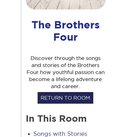
The Brothers
Four
Discover through the songs
and stories of the Brothers
Four how youthful passion can
become a lifelong adventure
and career.
RETURN TO ROOM
In This Room
Songs with Stories