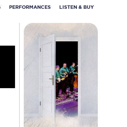
G
PERFORMANCES
LISTEN & BUY