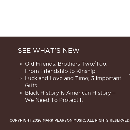
SEE WHAT'S NEW
Old Friends, Brothers Two/Too;
From Friendship to Kinship.
Luck and Love and Time; 3 Important
Gifts.
Black History Is American History​—
We Need To Protect It
COPYRIGHT 2026 MARK PEARSON MUSIC.
ALL RIGHTS RESERVED