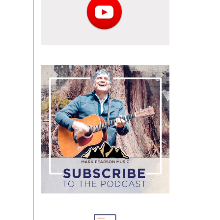
Subscribe
to
the
podcast