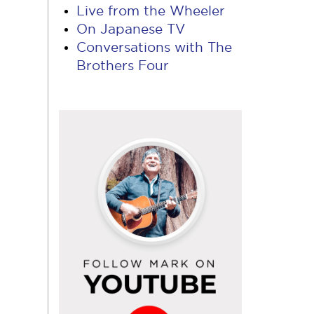
Live from the Wheeler
On Japanese TV
Conversations with The
Brothers Four
Follow
Mark
on
YouTube