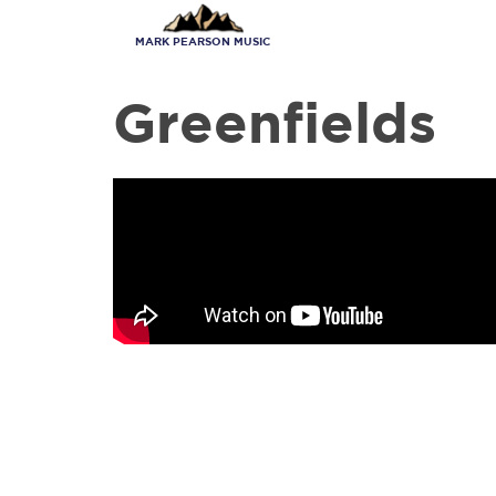
Skip
to
MARK PEARSON MUSIC
main
content
Greenfields