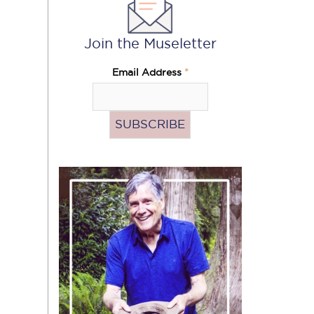
Join the Museletter
Email Address
*
Pass
the
Hat
(Donate)