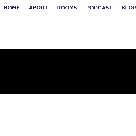
HOME
ABOUT
ROOMS
PODCAST
BLO