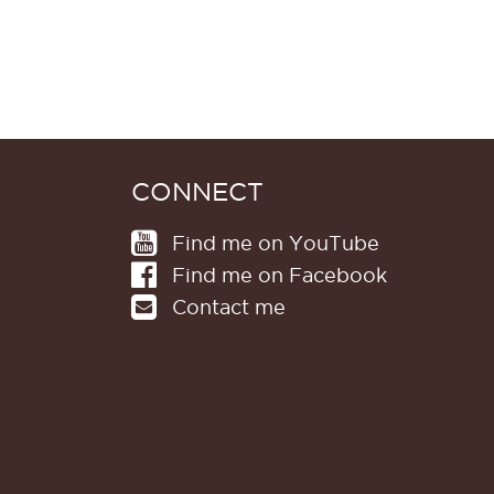
CONNECT
Find me on YouTube
Find me on Facebook
Contact me