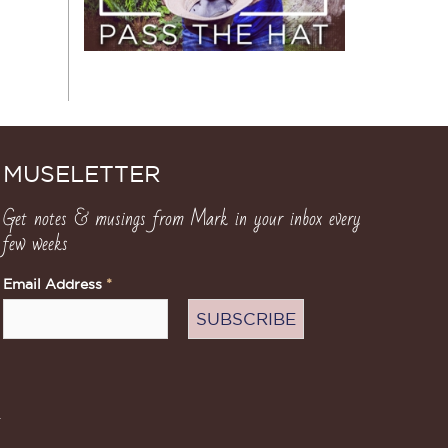
MUSELETTER
Get notes & musings from Mark in your inbox every
few weeks
Email Address
*
.