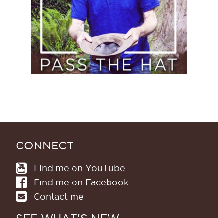
CONNECT
Find me on YouTube
Find me on Facebook
Contact me
SEE WHAT'S NEW