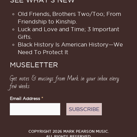
Old Friends, Brothers Two/Too; From
Friendship to Kinship.
Luck and Love and Time; 3 Important
Gifts.
Black History Is American History​—We
Need To Protect It
MUSELETTER
Get notes & musings from Mark in your inbox every
few weeks
Email Address
*
COPYRIGHT 2026 MARK PEARSON MUSIC.
ALL RIGHTS RESERVED.