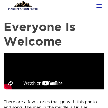
Skip
Tog
to
MARK PEARSON MUSIC
navi
main
content
Everyone Is
Welcome
There are a few stories that go with this photo
and song. The man in the middle is Dr. Les