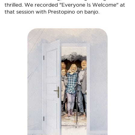
thrilled. We recorded "Everyone Is Welcome" at
that session with Prestopino on banjo.