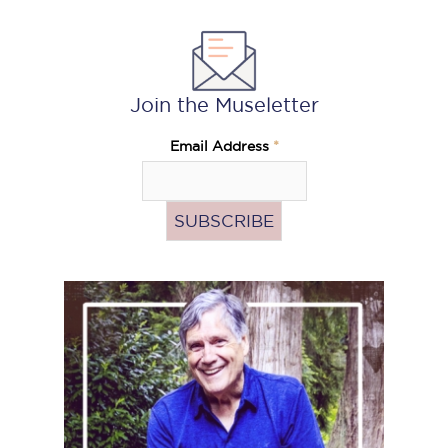
Join the Museletter
Email Address
*
Pass
the
Hat
(Donate)