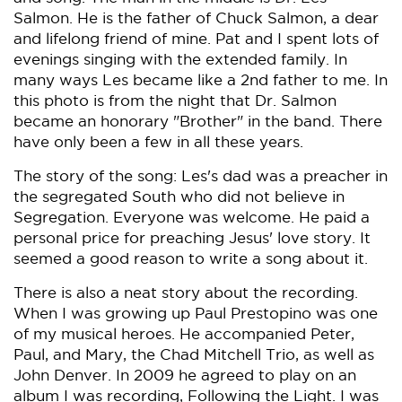
Salmon. He is the father of Chuck Salmon, a dear
and lifelong friend of mine. Pat and I spent lots of
evenings singing with the extended family. In
many ways Les became like a 2nd father to me. In
this photo is from the night that Dr. Salmon
became an honorary "Brother" in the band. There
have only been a few in all these years.
The story of the song: Les's dad was a preacher in
the segregated South who did not believe in
Segregation. Everyone was welcome. He paid a
personal price for preaching Jesus' love story. It
seemed a good reason to write a song about it.
There is also a neat story about the recording.
When I was growing up Paul Prestopino was one
of my musical heroes. He accompanied Peter,
Paul, and Mary, the Chad Mitchell Trio, as well as
John Denver. In 2009 he agreed to play on an
album I was recording, Following the Light. I was