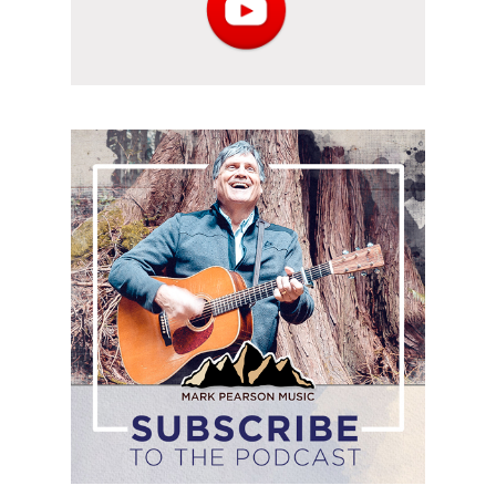
Subscribe
to
the
podcast