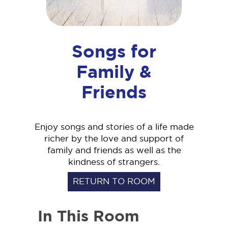
Songs for
Family &
Friends
Enjoy songs and stories of a life made
richer by the love and support of
family and friends as well as the
kindness of strangers.
RETURN TO ROOM
In This Room