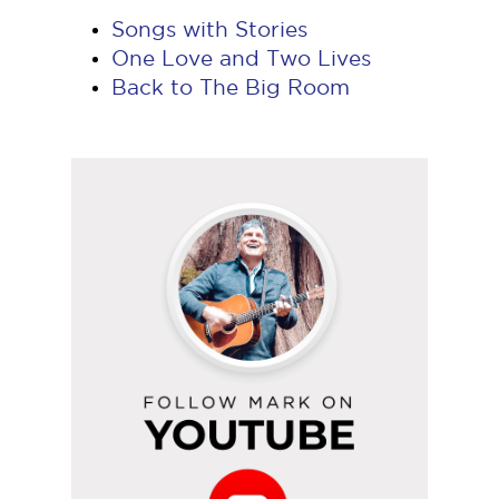
Songs with Stories
One Love and Two Lives
Back to The Big Room
Follow
Mark
on
YouTube