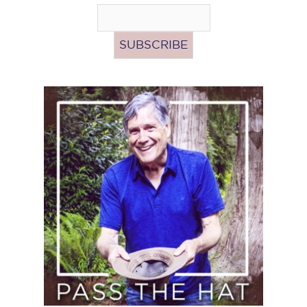
Pass
the
Hat
(Donate)