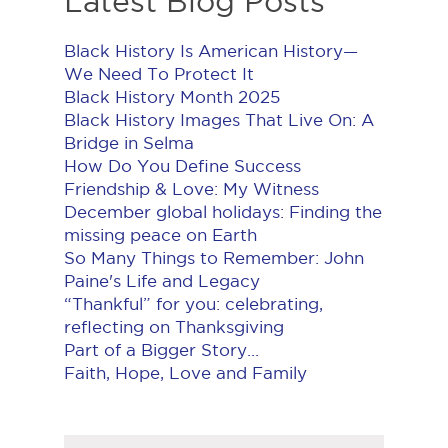
Latest Blog Posts
Black History Is American History​—
We Need To Protect It
Black History Month 2025
Black History Images That Live On: A
Bridge in Selma
How Do You Define Success
Friendship & Love: My Witness
December global holidays: Finding the
missing peace on Earth
So Many Things to Remember: John
Paine's Life and Legacy
“Thankful” for you: celebrating,
reflecting on Thanksgiving
Part of a Bigger Story...
Faith, Hope, Love and Family