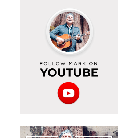
Follow
Mark
on
YouTube
Subscribe