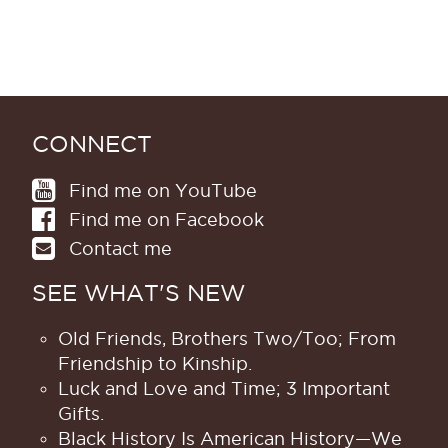
CONNECT
Find me on YouTube
Find me on Facebook
Contact me
SEE WHAT'S NEW
Old Friends, Brothers Two/Too; From
Friendship to Kinship.
Luck and Love and Time; 3 Important
Gifts.
Black History Is American History​—We