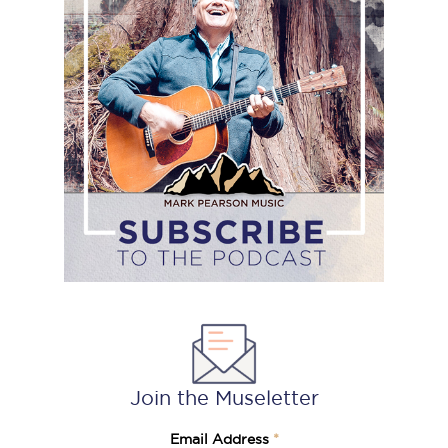
to
the
podcast
Join the Museletter
Email Address
*