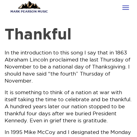
Skip
Tog
to
MARK PEARSON MUSIC
navi
main
content
Thankful
In the introduction to this song I say that in 1863
Abraham Lincoln proclaimed the last Thursday of
November to be a national day of Thanksgiving. I
should have said “the fourth” Thursday of
November.
It is something to think of a nation at war with
itself taking the time to celebrate and be thankful.
A hundred years later our nation stopped to be
thankful four days after we buried President
Kennedy. Even in grief there is gratitude.
In 1995 Mike McCoy and I designated the Monday