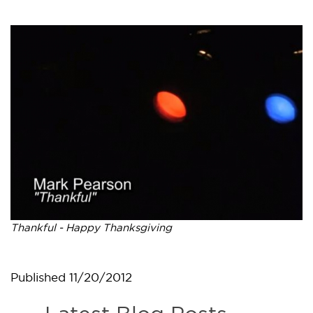
Thankful - Happy Thanksgiving
Published
11/20/2012