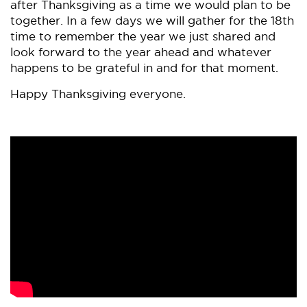
after Thanksgiving as a time we would plan to be
together. In a few days we will gather for the 18th
time to remember the year we just shared and
look forward to the year ahead and whatever
happens to be grateful in and for that moment.
Happy Thanksgiving everyone.