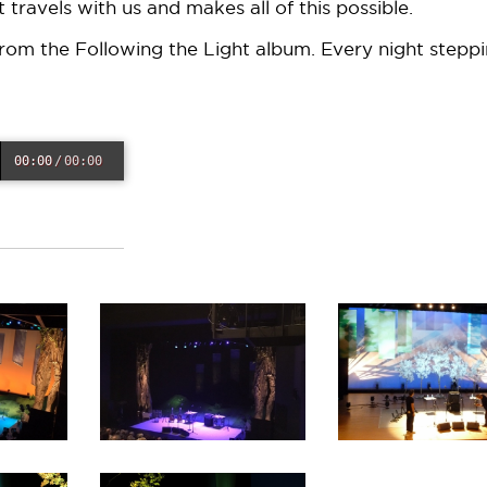
 travels with us and makes all of this possible.
rom the Following the Light album. Every night stepp
00:00
/
00:00