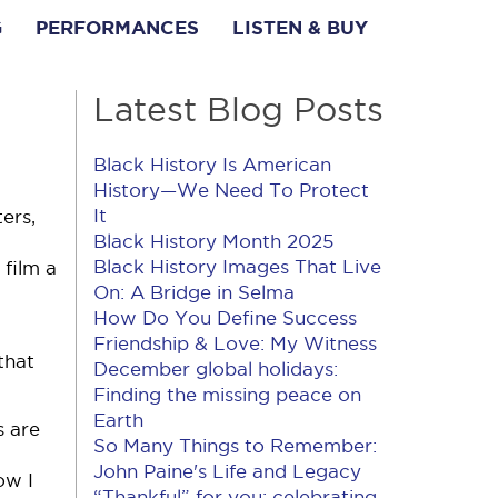
G
PERFORMANCES
LISTEN & BUY
Latest Blog Posts
Black History Is American
History​—We Need To Protect
It
ers,
Black History Month 2025
Black History Images That Live
film a
On: A Bridge in Selma
How Do You Define Success
Friendship & Love: My Witness
that
December global holidays:
Finding the missing peace on
Earth
s are
So Many Things to Remember:
John Paine's Life and Legacy
ow I
“Thankful” for you: celebrating,