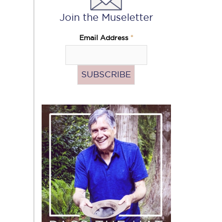
Join the Museletter
Email Address
*
Pass
the
Hat
(Donate)