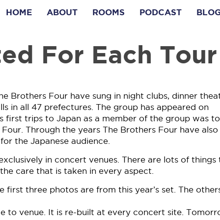
HOME
ABOUT
ROOMS
PODCAST
BLO
ted For Each Tour
he Brothers Four have sung in night clubs, dinner theat
lls in all 47 prefectures. The group has appeared on
irst trips to Japan as a member of the group was to 
 Four. Through the years The Brothers Four have also
for the Japanese audience.
xclusively in concert venues. There are lots of things 
he care that is taken in every aspect.
e first three photos are from this year’s set. The other
 to venue. It is re-built at every concert site. Tomorr