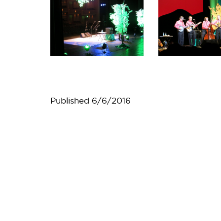
Published
6/6/2016