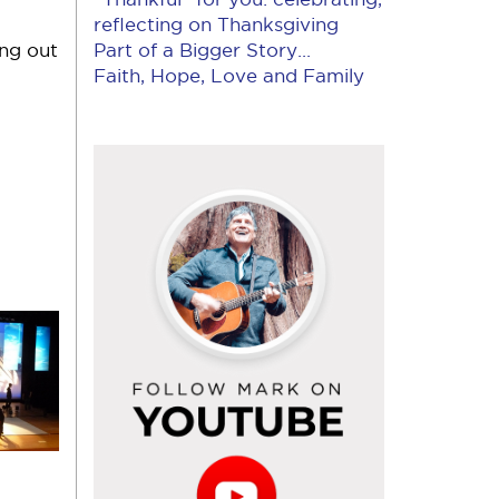
reflecting on Thanksgiving
ing out
Part of a Bigger Story...
Faith, Hope, Love and Family
Follow
Mark
on
YouTube