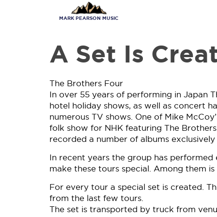
Skip
to
MARK PEARSON MUSIC
main
content
A Set Is Crea
The Brothers Four
In over 55 years of performing in Japan T
hotel holiday shows, as well as concert ha
numerous TV shows. One of Mike McCoy’s f
folk show for NHK featuring The Brothers
recorded a number of albums exclusively 
In recent years the group has performed e
make these tours special. Among them is t
For every tour a special set is created. Th
from the last few tours.
The set is transported by truck from venue