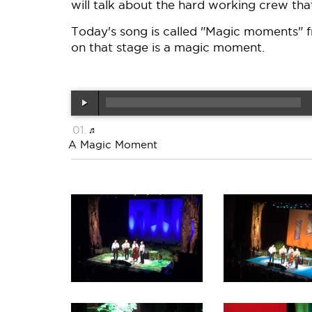
will talk about the hard working crew that
Today's song is called "Magic moments" f
on that stage is a magic moment.
A Magic Moment