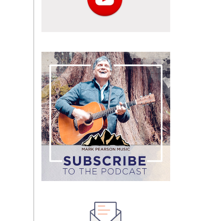
Subscribe
to
the
podcast