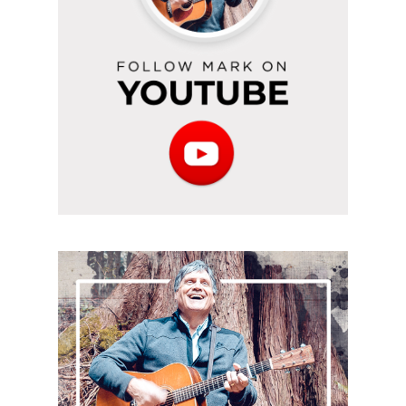
Subscribe
to
the
podcast