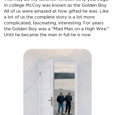
In college McCoy was known as the Golden Boy.
All of us were amazed at how gifted he was. Like
a lot of us the complete story is a lot more
complicated, fascinating, interesting. For years
the Golden Boy was a "Mad Man on a High Wire."
Until he became the man in full he is now.