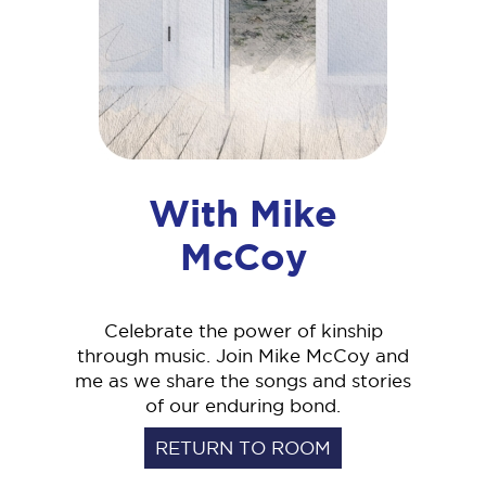
With Mike
McCoy
Celebrate the power of kinship
through music. Join Mike McCoy and
me as we share the songs and stories
of our enduring bond.
RETURN TO ROOM