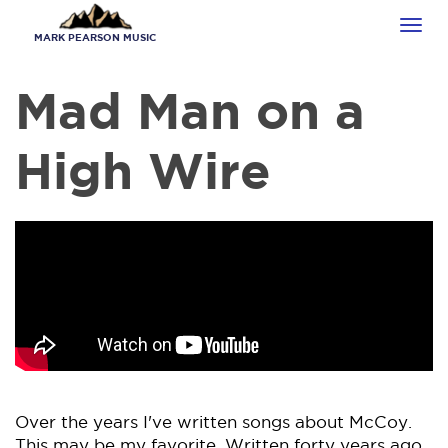
Skip
Tog
to
MARK PEARSON MUSIC
navi
main
content
Mad Man on a
High Wire
Over the years I've written songs about McCoy.
This may be my favorite. Written forty years ago.