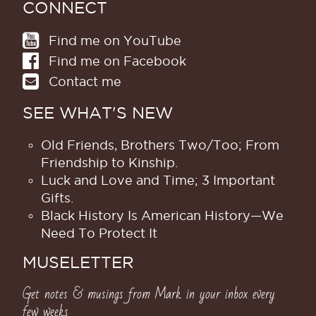
CONNECT
Find me on YouTube
Find me on Facebook
Contact me
SEE WHAT'S NEW
Old Friends, Brothers Two/Too; From
Friendship to Kinship.
Luck and Love and Time; 3 Important
Gifts.
Black History Is American History​—We
Need To Protect It
MUSELETTER
Get notes & musings from Mark in your inbox every
few weeks