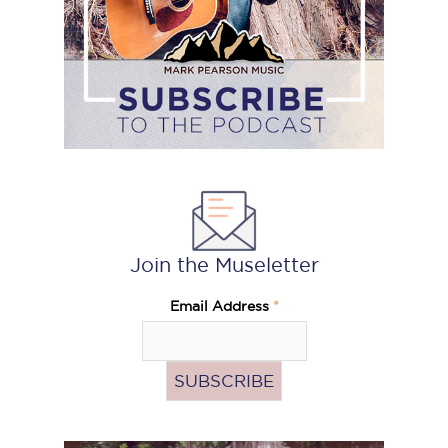
Join the Museletter
Email Address
*