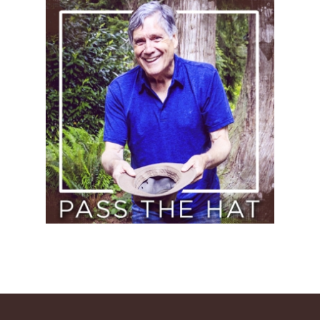
Pass
the
Hat
(Donate)