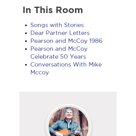
In This Room
Songs with Stories
Dear Partner Letters
Pearson and McCoy 1986
Pearson and McCoy
Celebrate 50 Years
Conversations With Mike
Mccoy
Follow
Mark
on
YouTube