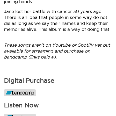
joining hands.
Jane lost her battle with cancer 30 years ago.
There is an idea that people in some way do not
die as long as we say their names and keep their
memories alive. This album is a way of doing that.
These songs aren't on Youtube or Spotify yet but
available for streaming and purchase on
bandcamp (links below).
Digital Purchase
Listen Now