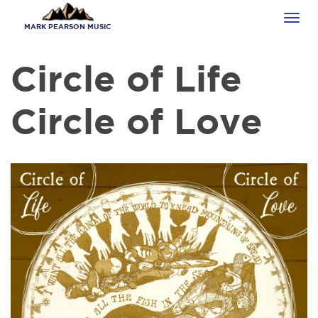
Skip
Tog
to
MARK PEARSON MUSIC
navi
main
content
Circle of Life
Circle of Love