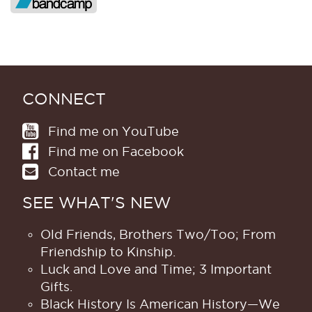
CONNECT
Find me on YouTube
Find me on Facebook
Contact me
SEE WHAT'S NEW
Old Friends, Brothers Two/Too; From
Friendship to Kinship.
Luck and Love and Time; 3 Important
Gifts.
Black History Is American History​—We