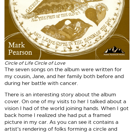
Circle of Life Circle of Love
The seven songs on the album were written for
my cousin, Jane, and her family both before and
during her battle with cancer.
There is an interesting story about the album
cover. On one of my visits to her I talked about a
vision I had of the world joining hands. When I got
back home I realized she had put a framed
picture in my car. As you can see it contains a
artist’s rendering of folks forming a circle and