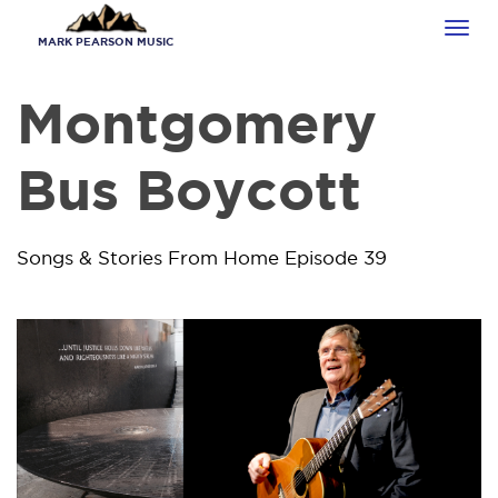
Skip
Tog
to
MARK PEARSON MUSIC
navi
main
content
Montgomery
Bus Boycott
Songs & Stories From Home Episode 39