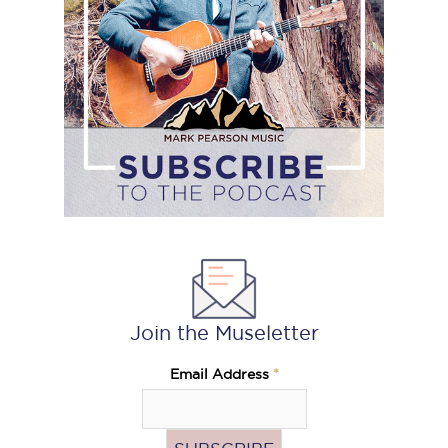
podcast
Join the Museletter
Email Address
*