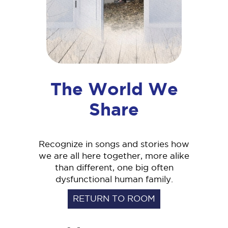
The World We
Share
Recognize in songs and stories how
we are all here together, more alike
than different, one big often
dysfunctional human family.
RETURN TO ROOM