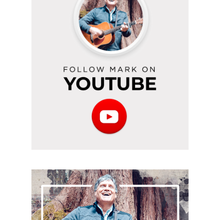
on
YouTube
Subscribe
to
the