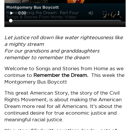
Let justice roll down like water righteousness like
a mighty stream
For our grandsons and granddaughters
remember to remember the dream
Welcome to Songs and Stories from Home as we
continue to
Remember the Dream.
This week the
Montgomery Bus Boycott
This great American Story, the story of the Civil
Rights Movement, is about making the American
Dream more real for all Americans. It’s about the
continued desire for true economic justice and
meaningful racial justice.