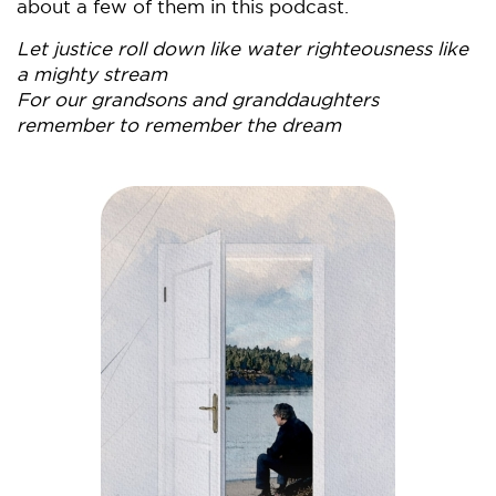
about a few of them in this podcast.
Let justice roll down like water righteousness like
a mighty stream
For our grandsons and granddaughters
remember to remember the dream