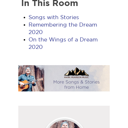
In This Room
Songs with Stories
Remembering the Dream
2020
On the Wings of a Dream
2020
Follow
Mark