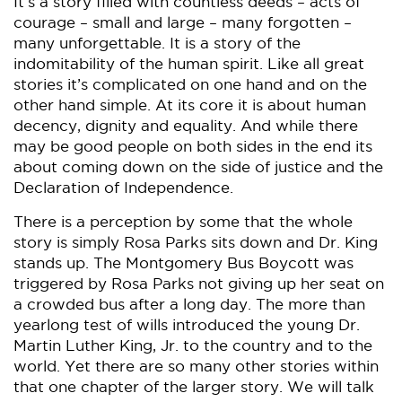
It’s a story filled with countless deeds – acts of
courage – small and large – many forgotten –
many unforgettable. It is a story of the
indomitability of the human spirit. Like all great
stories it’s complicated on one hand and on the
other hand simple. At its core it is about human
decency, dignity and equality. And while there
may be good people on both sides in the end its
about coming down on the side of justice and the
Declaration of Independence.
There is a perception by some that the whole
story is simply Rosa Parks sits down and Dr. King
stands up. The Montgomery Bus Boycott was
triggered by Rosa Parks not giving up her seat on
a crowded bus after a long day. The more than
yearlong test of wills introduced the young Dr.
Martin Luther King, Jr. to the country and to the
world. Yet there are so many other stories within
that one chapter of the larger story. We will talk