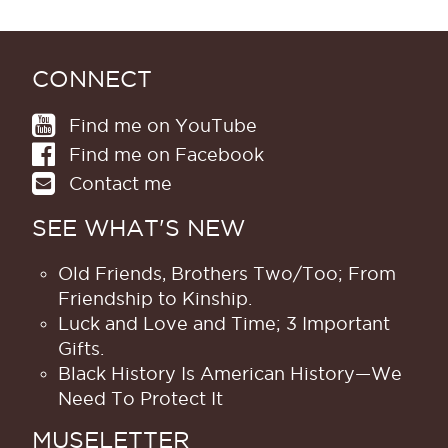
CONNECT
Find me on YouTube
Find me on Facebook
Contact me
SEE WHAT'S NEW
Old Friends, Brothers Two/Too; From
Friendship to Kinship.
Luck and Love and Time; 3 Important
Gifts.
Black History Is American History​—We
Need To Protect It
MUSELETTER