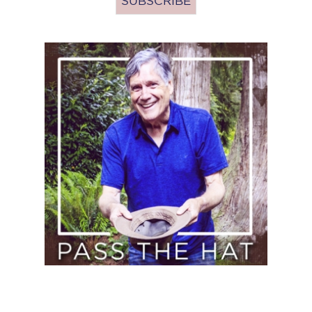
Pass
the
Hat
(Donate)