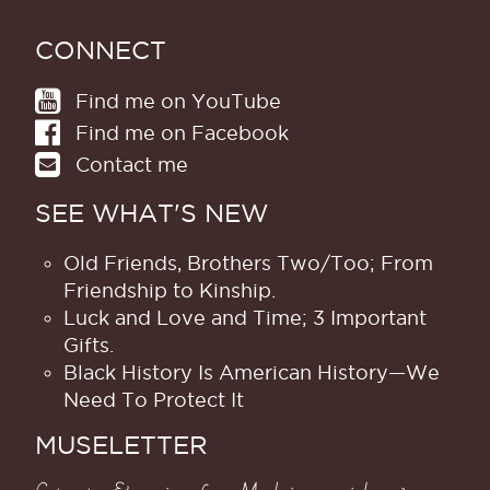
CONNECT
Find me on YouTube
Find me on Facebook
Contact me
SEE WHAT'S NEW
Old Friends, Brothers Two/Too; From
Friendship to Kinship.
Luck and Love and Time; 3 Important
Gifts.
Black History Is American History​—We
Need To Protect It
MUSELETTER