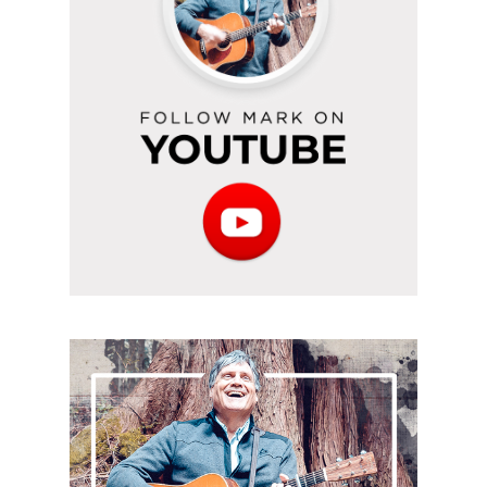
YouTube
Subscribe
to
the
podcast