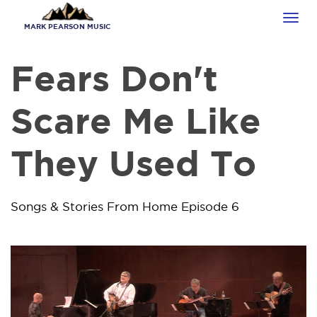
Skip
Tog
to
MARK PEARSON MUSIC
navi
main
content
Fears Don't
Scare Me Like
They Used To
Songs & Stories From Home Episode 6