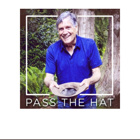
Pass
the
Hat
(Donate)