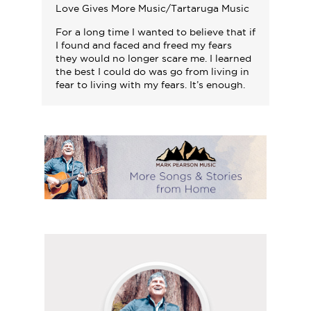
Love Gives More Music/Tartaruga Music
For a long time I wanted to believe that if
I found and faced and freed my fears
they would no longer scare me. I learned
the best I could do was go from living in
fear to living with my fears. It’s enough.
Follow
Mark
on