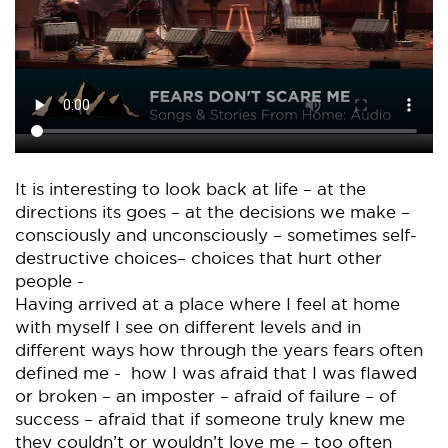
It is interesting to look back at life – at the
directions its goes – at the decisions we make –
consciously and unconsciously – sometimes self-
destructive choices– choices that hurt other
people -
Having arrived at a place where I feel at home
with myself I see on different levels and in
different ways how through the years fears often
defined me - how I was afraid that I was flawed
or broken – an imposter – afraid of failure – of
success – afraid that if someone truly knew me
they couldn’t or wouldn’t love me – too often