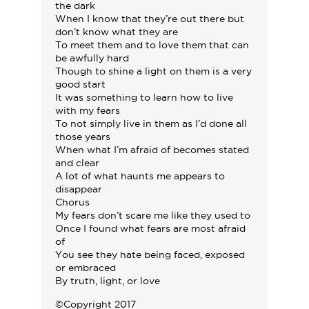
the dark
When I know that they’re out there but
don’t know what they are
To meet them and to love them that can
be awfully hard
Though to shine a light on them is a very
good start
It was something to learn how to live
with my fears
To not simply live in them as I’d done all
those years
When what I’m afraid of becomes stated
and clear
A lot of what haunts me appears to
disappear
Chorus
My fears don’t scare me like they used to
Once I found what fears are most afraid
of
You see they hate being faced, exposed
or embraced
By truth, light, or love
©Copyright 2017