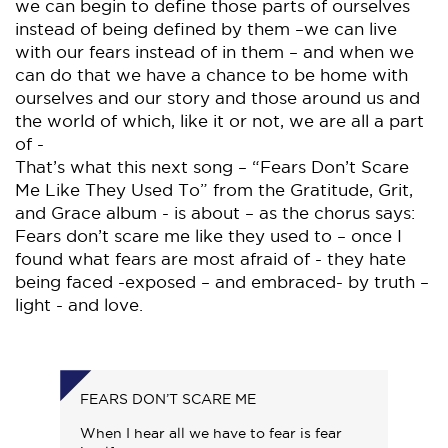
we can begin to define those parts of ourselves
instead of being defined by them –we can live
with our fears instead of in them – and when we
can do that we have a chance to be home with
ourselves and our story and those around us and
the world of which, like it or not, we are all a part
of -
That’s what this next song – “Fears Don’t Scare
Me Like They Used To” from the Gratitude, Grit,
and Grace album - is about – as the chorus says:
Fears don’t scare me like they used to – once I
found what fears are most afraid of - they hate
being faced -exposed – and embraced- by truth –
light - and love.
FEARS DON’T SCARE ME
When I hear all we have to fear is fear