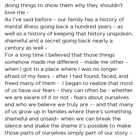
doing things to show them why they shouldn’t
love me -
As I’ve said before – our family has a history of
mental illness going back a hundred years – as
well as a history of keeping that history unspoken,
shameful and a secret going back nearly a
century as well –
For a long time I believed that those things
somehow made me different – made me other –
when I got to a place where I was no longer
afraid of my fears – after I had found, faced, and
freed many of them - I began to realize that most
of us have our fears – they can often be - whether
we are aware of it or not - fears about ourselves
and who we believe we truly are –- and that many
of us grow up in families where there’s something
shameful and unsaid– when we can break the
silence and shake the shame it’s possible to make
those parts of ourselves simply part of our story –