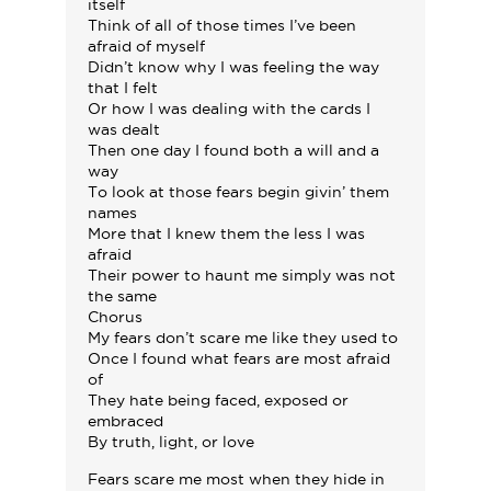
itself
Think of all of those times I’ve been
afraid of myself
Didn’t know why I was feeling the way
that I felt
Or how I was dealing with the cards I
was dealt
Then one day I found both a will and a
way
To look at those fears begin givin’ them
names
More that I knew them the less I was
afraid
Their power to haunt me simply was not
the same
Chorus
My fears don’t scare me like they used to
Once I found what fears are most afraid
of
They hate being faced, exposed or
embraced
By truth, light, or love
Fears scare me most when they hide in