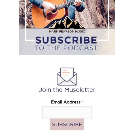
Join the Museletter
Email Address
*